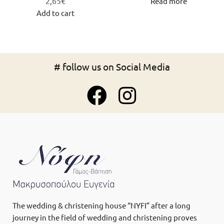
2,65
€
Read more
Add to cart
# follow us on Social Media
The wedding & christening house “NYFI” after a long
journey in the field of wedding and christening proves