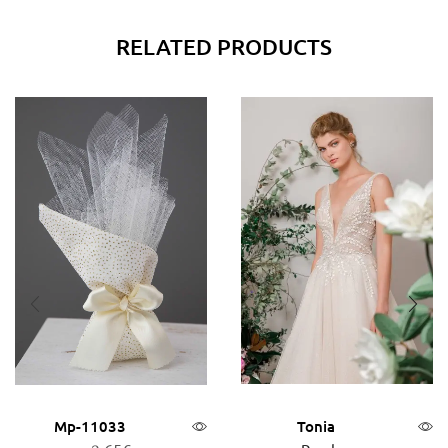
RELATED PRODUCTS
Mp-11033
Tonia