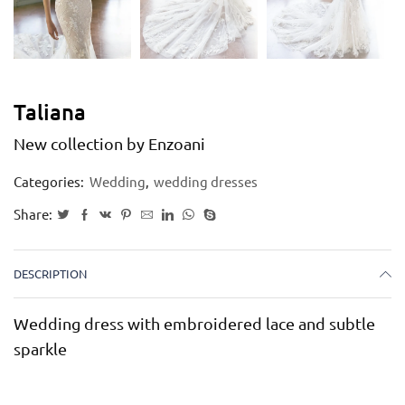
Taliana
New collection by Enzoani
Categories:
Wedding
,
wedding dresses
Share:
DESCRIPTION
Wedding dress with embroidered lace and subtle
sparkle