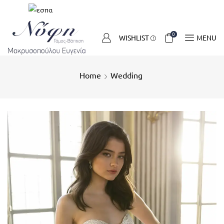
0
WISHLIST
MENU
Home
Wedding