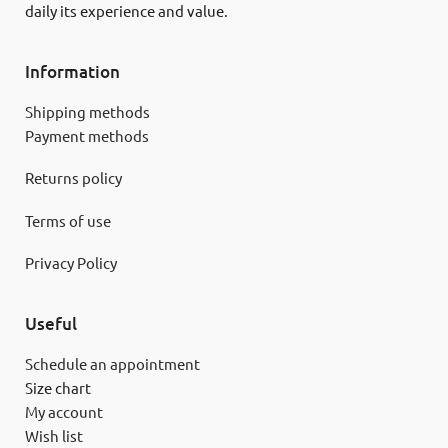
daily its experience and value.
Information
Shipping methods
Payment methods
Returns policy
Terms of use
Privacy Policy
Useful
Schedule an appointment
Size chart
My account
Wish list