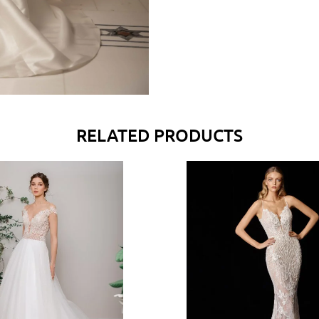
RELATED PRODUCTS