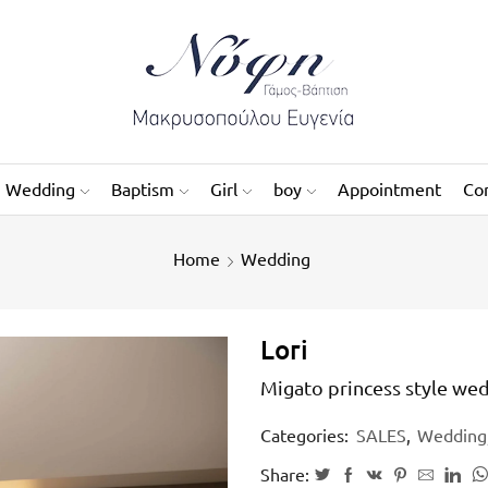
Wedding
Baptism
Girl
boy
Appointment
Co
Home
Wedding
Lori
Migato princess style wed
Categories:
SALES
,
Wedding
Share: