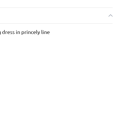
dress in princely line