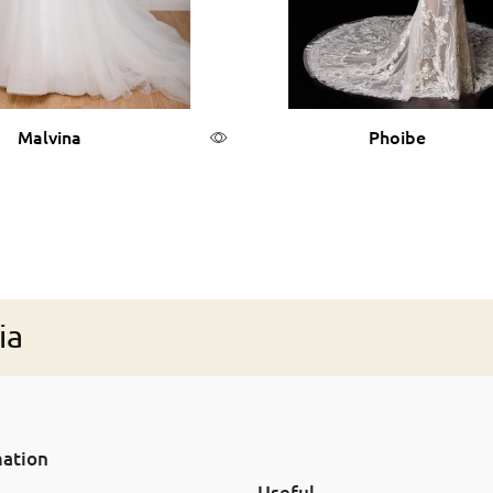
Malvina
Phoibe
Read more
Read more
ia
mation
Useful