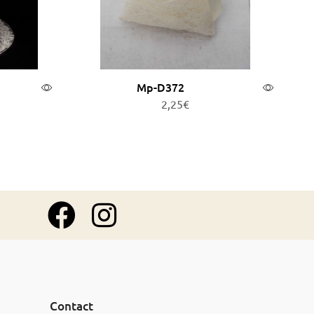
Mp-D372
2,25
€
Add to cart
Contact