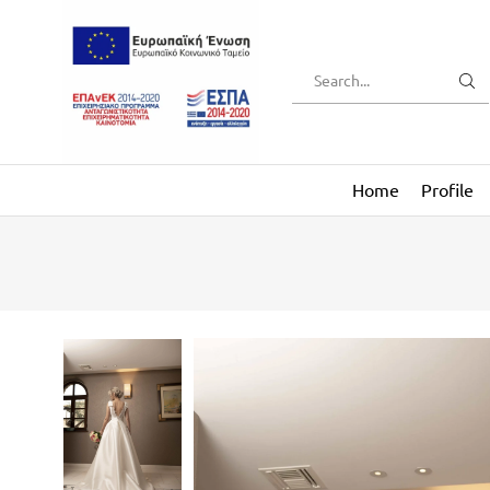
Home
Profile