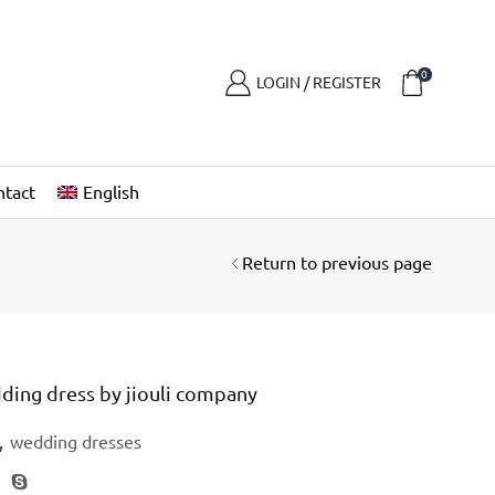
0
LOGIN / REGISTER
ntact
English
Return to previous page
ding dress by jiouli company
,
wedding dresses