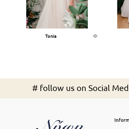
Tonia
Read more
# follow us on Social Med
Infor