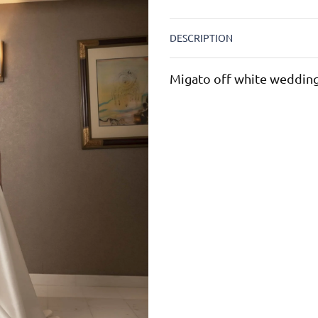
DESCRIPTION
Migato off white wedding 