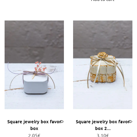
Square jewelry box favor
Square jewelry box favor
box
box 2...
2,05
€
3,10
€