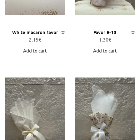
White macaron favor
Favor E-13
2,15
€
1,30
€
Add to cart
Add to cart