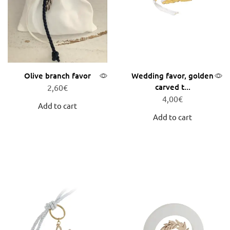
Olive branch favor
Wedding favor, golden
carved t...
2,60
€
4,00
€
Add to cart
Add to cart