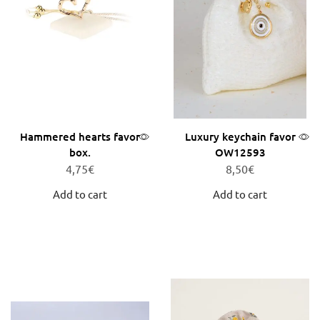
Hammered hearts favor
Luxury keychain favor
box.
OW12593
4,75
€
8,50
€
Add to cart
Add to cart