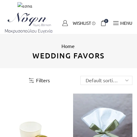
0
WISHLIST
MENU
Home
WEDDING FAVORS
Filters