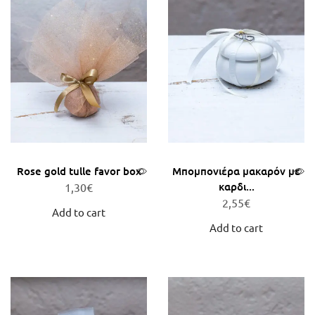
Rose gold tulle favor box
Μπομπονιέρα μακαρόν με
καρδι...
1,30
€
2,55
€
Add to cart
Add to cart