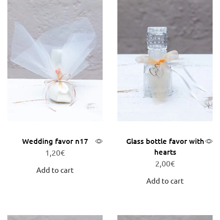
Wedding favor n17
Glass bottle favor with
hearts
1,20
€
2,00
€
Add to cart
Add to cart