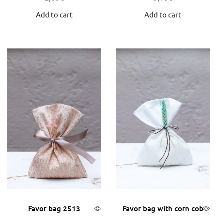
Add to cart
Add to cart
Favor bag 2513
Favor bag with corn cob