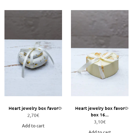
Heart jewelry box favor
Heart jewelry box favor
box 16...
2,70
€
3,10
€
Add to cart
Add to cart