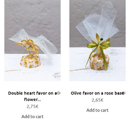
Double heart favor on a
Olive favor on a rose base
flower...
2,65
€
2,75
€
Add to cart
Add to cart