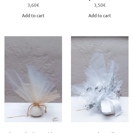
3,60
€
3,50
€
Add to cart
Add to cart