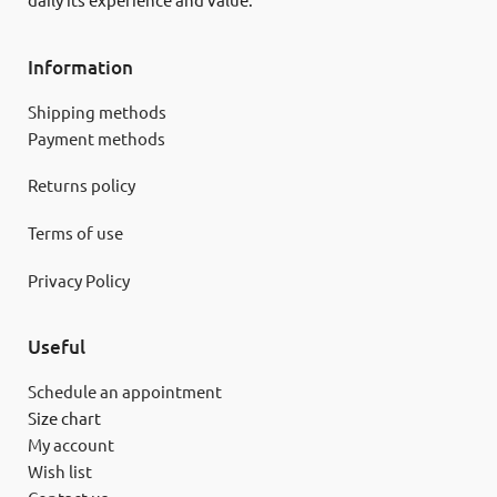
daily its experience and value.
Information
Shipping methods
Payment methods
Returns policy
Terms of use
Privacy Policy
Useful
Schedule an appointment
Size chart
My account
Wish list