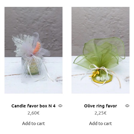
Candle favor box N 4
Olive ring favor
2,60
€
2,25
€
Add to cart
Add to cart