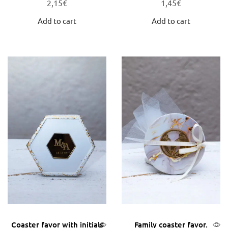
2,15
€
1,45
€
Add to cart
Add to cart
Coaster favor with initials
Family coaster favor.