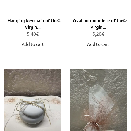
Hanging keychain of the
Oval bonbonniere of the
Virgin...
Virgin...
5,40
€
5,20
€
Add to cart
Add to cart