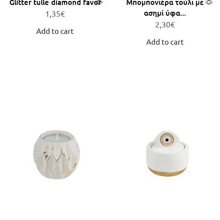
Glitter tulle diamond favor
Μπομπονιέρα τούλι με
ασημί ύφα...
1,35
€
2,30
€
Add to cart
Add to cart