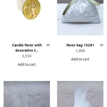
Candle favor with
Favor bag 13281
decorative t...
1,90
€
3,55
€
Add to cart
Add to cart