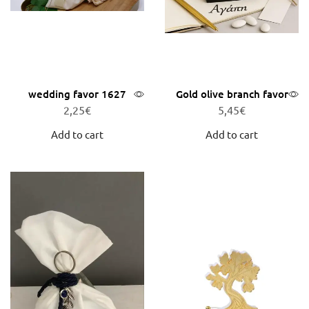
wedding favor 1627
Gold olive branch favor
2,25
€
5,45
€
Add to cart
Add to cart