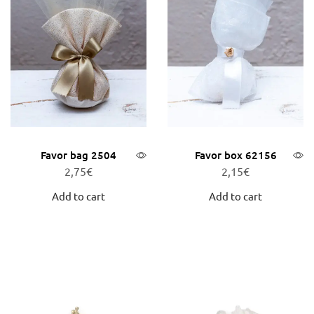
Favor bag 2504
Favor box 62156
2,75
€
2,15
€
Add to cart
Add to cart