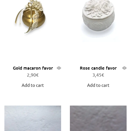
Gold macaron favor
Rose candle favor
2,90
€
3,45
€
Add to cart
Add to cart