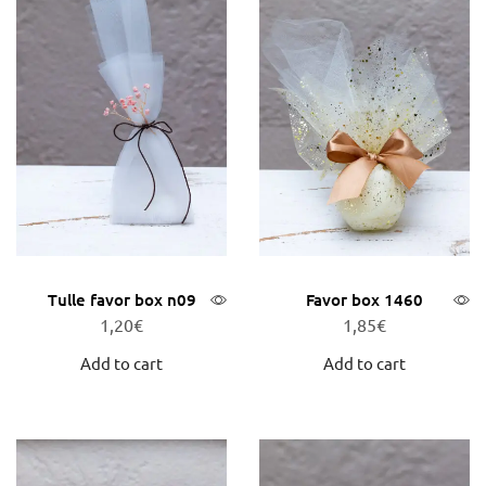
Tulle favor box n09
Favor box 1460
1,20
€
1,85
€
Add to cart
Add to cart