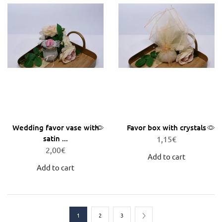
Wedding favor vase with
Favor box with crystals
satin ...
1,15
€
2,00
€
Add to cart
Add to cart
1
2
3