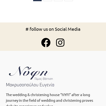
# follow us on Social Media
The wedding & christening house “NYFI” after a long
journey in the field of wedding and christening proves