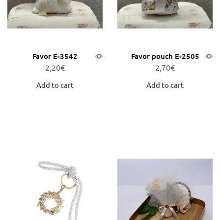
Favor E-3542
Favor pouch E-2505
2,20
€
2,70
€
Add to cart
Add to cart