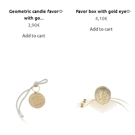
Geometric candle favor
Favor box with gold eye
with go...
4,10
€
3,90
€
Add to cart
Add to cart