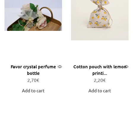
Favor crystal perfume
Cotton pouch with lemon
bottle
printi...
2,70
€
2,20
€
Add to cart
Add to cart