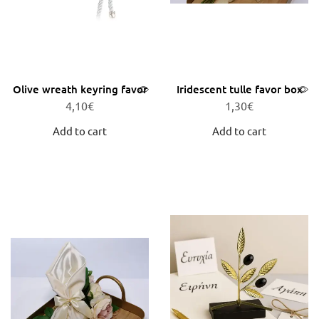
Olive wreath keyring favor
Iridescent tulle favor box
4,10
€
1,30
€
Add to cart
Add to cart