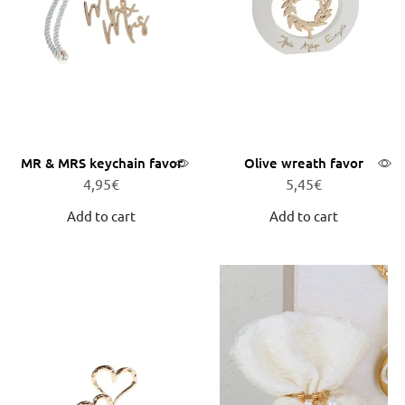
MR & MRS keychain favor
Olive wreath favor
4,95
€
5,45
€
Add to cart
Add to cart