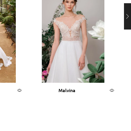
Malvina
Read more