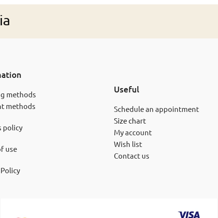
ia
mation
Useful
ng methods
t methods
Schedule an appointment
Size chart
 policy
My account
Wish list
f use
Contact us
 Policy