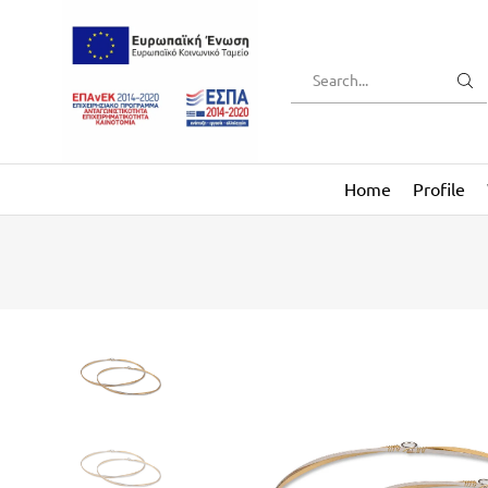
Home
Profile