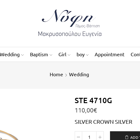
Wedding
Baptism
Girl
boy
Appointment
Con
Home
Wedding
STE 4710G
110,00
€
SILVER CROWN SILVER
ADD 