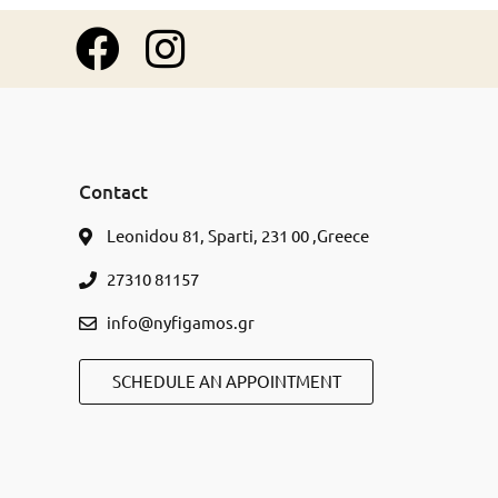
Contact
Leonidou 81, Sparti, 231 00 ,Greece
27310 81157
info@nyfigamos.gr
SCHEDULE AN APPOINTMENT