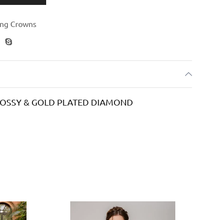
ng Crowns
GLOSSY & GOLD PLATED DIAMOND