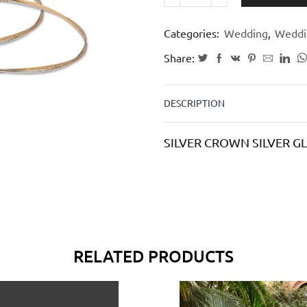
Categories:
Wedding
,
Weddi
Share:
DESCRIPTION
SILVER CROWN SILVER 
RELATED PRODUCTS