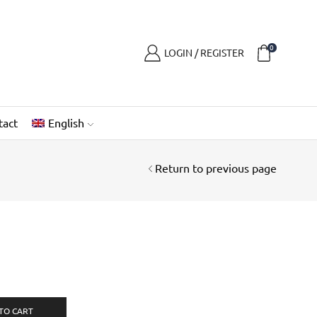
0
LOGIN / REGISTER
tact
English
Return to previous page
TO CART