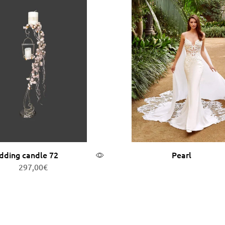
ding candle 72
Pearl
297,00
€
Add to cart
Read more