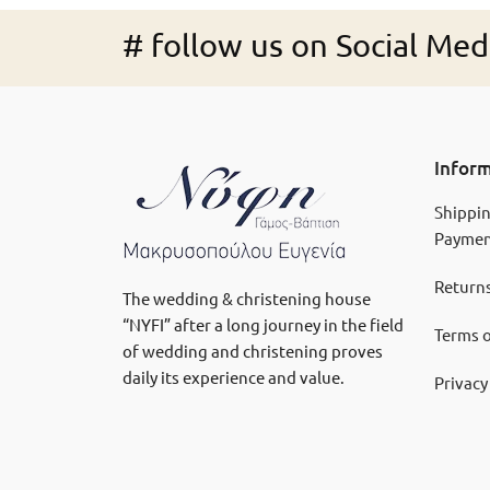
# follow us on Social Med
Infor
Shippi
Paymen
Returns
The wedding & christening house
“NYFI” after a long journey in the field
Terms o
of wedding and christening proves
daily its experience and value.
Privacy