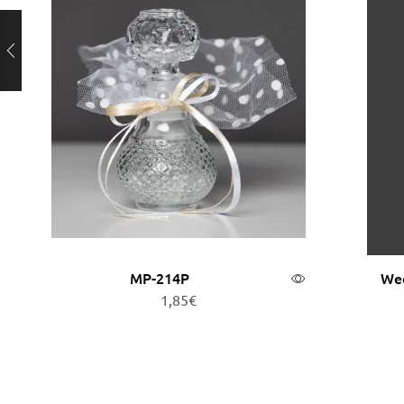
MP-214P
Wed
1,85
€
Add to cart